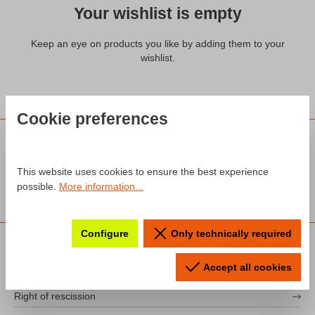
Your wishlist is empty
Keep an eye on products you like by adding them to your
wishlist.
Cookie preferences
This website uses cookies to ensure the best experience
possible.
More information...
Configure
Only technically required
INFORMATION
Imprint
Accept all cookies
Right of rescission