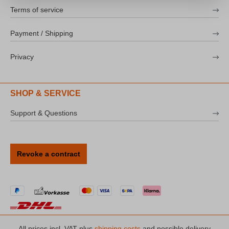
Terms of service
Payment / Shipping
Privacy
SHOP & SERVICE
Support & Questions
Revoke a contract
All prices incl. VAT plus
shipping costs
and possible delivery