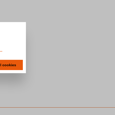
..
ll cookies