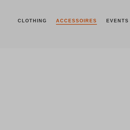
CLOTHING
ACCESSOIRES
EVENTS