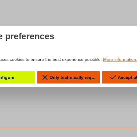
e preferences
uses cookies to ensure the best experience possible.
More information.
nfigure
Only technically required
Accept a