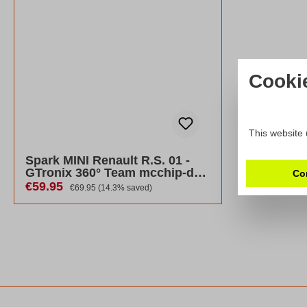
Cooki
This website 
Spark MINI Renault R.S. 01 -
GTronix 360° Team mcchip-dkr
Co
2017
Sale price:
€59.95
Regular price:
€69.95
(14.3% saved)