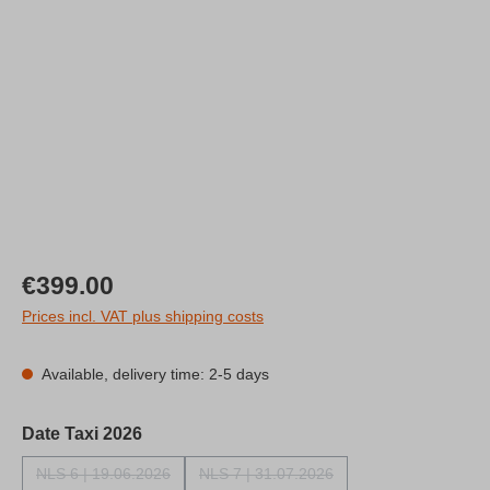
Regular price:
€399.00
Prices incl. VAT plus shipping costs
Available, delivery time: 2-5 days
Select
Date Taxi 2026
NLS 6 | 19.06.2026
NLS 7 | 31.07.2026
(This option is currently unavailable.)
(This option is currently unavailable.)