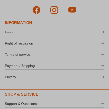
INFORMATION
Imprint
Right of rescission
Terms of service
Payment / Shipping
Privacy
SHOP & SERVICE
Support & Questions