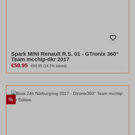
Spark MINI Renault R.S. 01 - GTronix 360°
Team mcchip-dkr 2017
Sale price:
€59.95
Regular price:
€69.95
(14.3% saved)
Discount
%