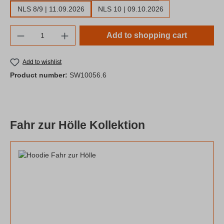
NLS 8/9 | 11.09.2026
NLS 10 | 09.10.2026
Product Quantity: Enter the desired amount o
Add to shopping cart
Add to wishlist
Product number:
SW10056.6
Fahr zur Hölle Kollektion