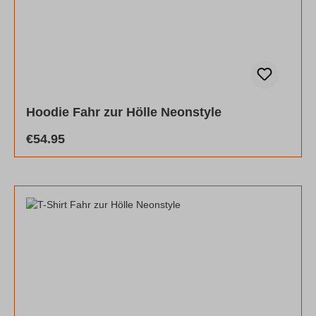
Hoodie Fahr zur Hölle Neonstyle
Regular price:
€54.95