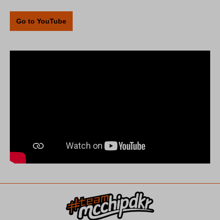
Go to YouTube