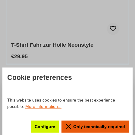
T-Shirt Fahr zur Hölle Neonstyle
Regular price:
€29.95
Cookie preferences
SALE
This website uses cookies to ensure the best experience
Discount
%
possible.
More information...
Configure
Only technically required