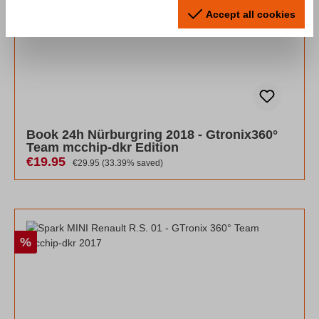
Accept all cookies
Book 24h Nürburgring 2018 - Gtronix360°
Team mcchip-dkr Edition
Sale price:
€19.95
Regular price:
€29.95
(33.39% saved)
Discount
%