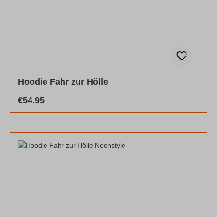
Hoodie Fahr zur Hölle
Regular price:
€54.95