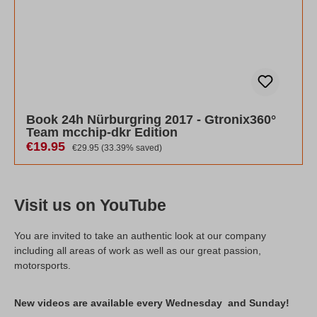
Book 24h Nürburgring 2017 - Gtronix360°
Team mcchip-dkr Edition
Sale price:
€19.95
Regular price:
€29.95
(33.39% saved)
Visit us on YouTube
You are invited to take an authentic look at our company
including all areas of work as well as our great passion,
motorsports.
New videos are available every Wednesday and Sunday!