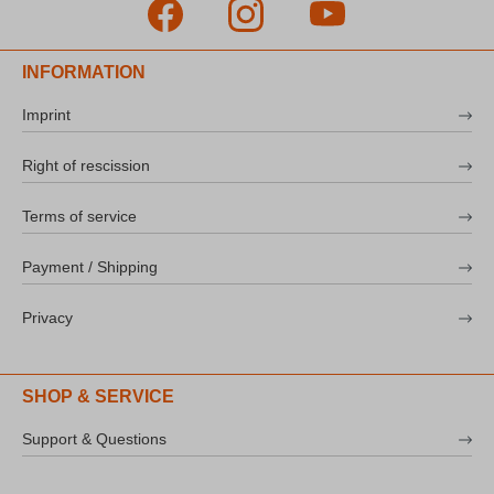
INFORMATION
Imprint
Right of rescission
Terms of service
Payment / Shipping
Privacy
SHOP & SERVICE
Support & Questions