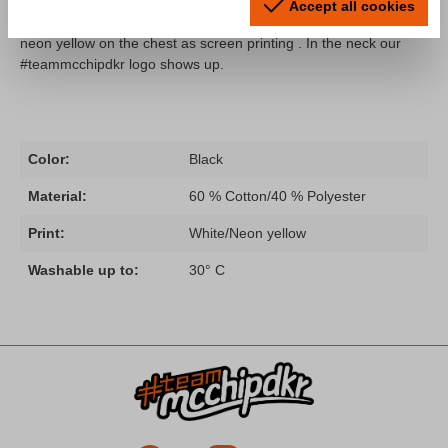
A t-shirt from our "Fahr zur Hölle" collection remastered! The
Accept all cookies
shirt comes with the typical "Fahr zur Hölle" slogan in white/
neon yellow on the chest as screen printing . In the neck our
#teammcchipdkr logo shows up.
Color:
Black
Material:
60 % Cotton/40 % Polyester
Print:
White/Neon yellow
Washable up to:
30° C