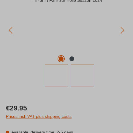
Regular price:
€29.95
Prices incl. VAT plus shipping costs
Available, delivery time: 2-5 days