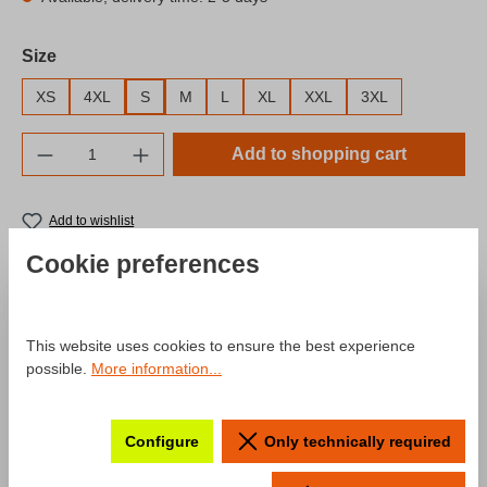
Select
Size
XS
4XL
S
M
L
XL
XXL
3XL
Product Quantity: Enter the desired amount o
Add to shopping cart
Add to wishlist
Product number:
SW10041.5
Cookie preferences
Description
This website uses cookies to ensure the best experience
possible.
More information...
Product information "T-Shirt Fahr zur
Hölle Season 2024"
Configure
Only technically required