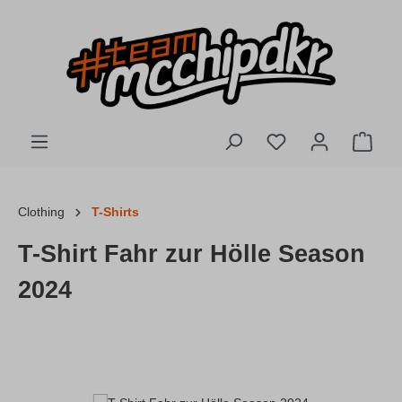
Skip to main content
You have 0 wishlis
Shopp
Clothing
T-Shirts
T-Shirt Fahr zur Hölle Season
2024
Skip image gallery