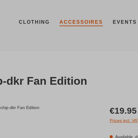
CLOTHING
ACCESSOIRES
EVENTS
-dkr Fan Edition
Regular price:
€19.95
Prices incl. V
Available, d