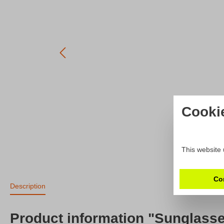
Cooki
This website 
Co
Description
Product information "Sunglass