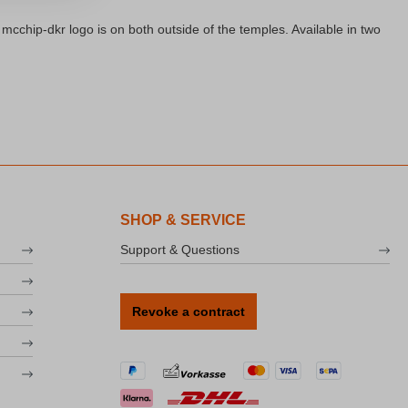
cchip-dkr logo is on both outside of the temples. Available in two
SHOP & SERVICE
Support & Questions
Revoke a contract