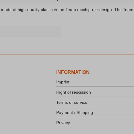
 made of high-quality plastic in the Team mcchip-dkr design. The Team m
INFORMATION
Imprint
Right of rescission
Terms of service
Payment / Shipping
Privacy