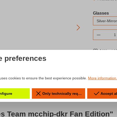
Select
Glasses
Product 
Add to wishl
e preferences
Product num
uses cookies to ensure the best experience possible.
More information.
nfigure
Only technically required
Accept a
es Team mcchip-dkr Fan Edition"