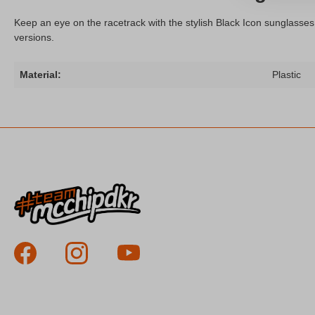
Keep an eye on the racetrack with the stylish Black Icon sunglasses
versions.
Material:
Plastic