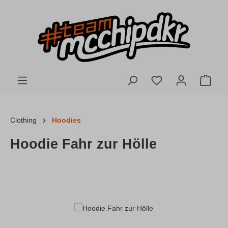
Skip to main content
You have 0 wishlis
Shopp
Clothing
Hoodies
Hoodie Fahr zur Hölle
Skip image gallery