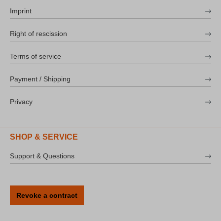
Imprint
Right of rescission
Terms of service
Payment / Shipping
Privacy
SHOP & SERVICE
Support & Questions
Revoke a contract