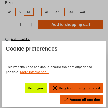
Select
Size
XS
S
M
L
XL
XXL
3XL
4XL
Product Quantity: Enter the desired amount o
Add to shopping cart
Add to wishlist
Product number:
SW10042.3
Cookie preferences
Description
This website uses cookies to ensure the best experience
possible.
More information...
Product information "Hoodie Fahr
zur Hölle"
Configure
Only technically required
A hoodie from our "Fahr zur Hölle" collection remastered for the
Accept all cookies
season 2024! The hoodie comes with the typical "Fahr zur