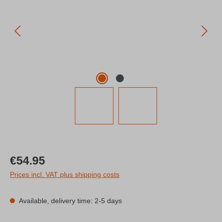
Regular price:
€54.95
Prices incl. VAT plus shipping costs
Available, delivery time: 2-5 days