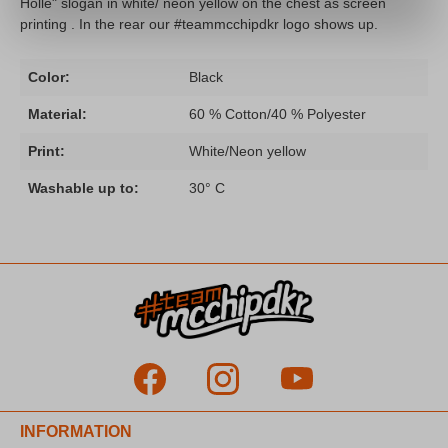
Hölle" slogan in white/ neon yellow on the chest as screen
printing . In the rear our #teammcchipdkr logo shows up.
Color:
Black
Material:
60 % Cotton/40 % Polyester
Print:
White/Neon yellow
Washable up to:
30° C
INFORMATION