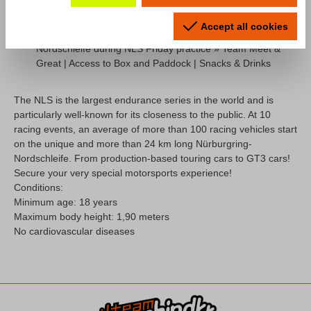
Accept all cookies
Taxi lap in the Porsche 718 Cayman GT4 CS on the
Nordschleife during NLS Friday practice » Team Meet &
Great | Access to Box and Paddock | Snacks & Drinks
The NLS is the largest endurance series in the world and is
particularly well-known for its closeness to the public. At 10
racing events, an average of more than 100 racing vehicles start
on the unique and more than 24 km long Nürburgring-
Nordschleife. From production-based touring cars to GT3 cars!
Secure your very special motorsports experience!
Conditions:
M
inimum age: 18 years
Maximum body height: 1,90 meters
No cardiovascular diseases