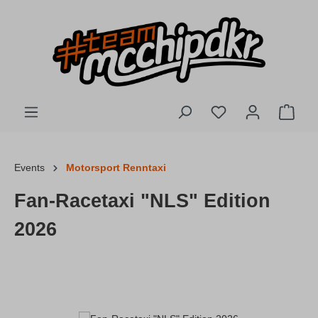
Skip to main content
You have 0 wishlis
Shopp
Events
Motorsport Renntaxi
Fan-Racetaxi "NLS" Edition
2026