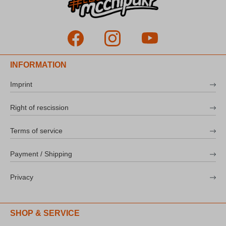
INFORMATION
Imprint
Right of rescission
Terms of service
Payment / Shipping
Privacy
SHOP & SERVICE