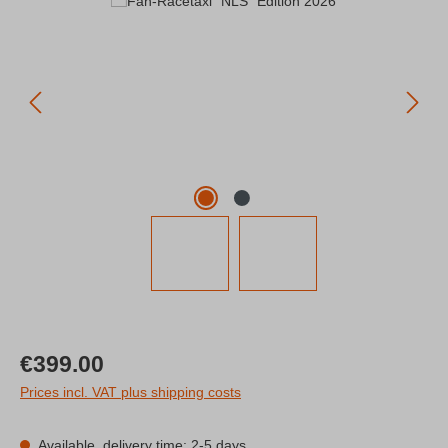
Skip image gallery
Regular price:
€399.00
Prices incl. VAT plus shipping costs
Available, delivery time: 2-5 days