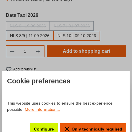
Select
Date Taxi 2026
NLS 6 | 19.06.2026
NLS 7 | 31.07.2026
(This option is currently unavailable.)
(This option is currently unavailable.)
NLS 8/9 | 11.09.2026
NLS 10 | 09.10.2026
Product Quantity: Enter the desired amount o
Add to shopping cart
Add to wishlist
Product number:
SW10056.7
Cookie preferences
Description
This website uses cookies to ensure the best experience
possible.
More information...
Product information "Fan-Racetaxi
"NLS" Edition 2026"
Configure
Only technically required