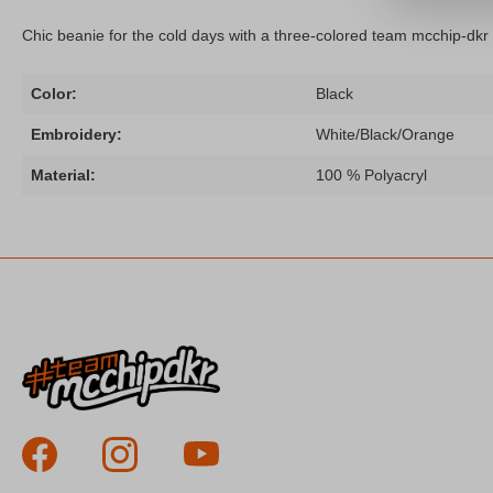
Chic beanie for the cold days with a three-colored team mcchip-dkr
Color:
Black
Embroidery:
White/Black/Orange
Material:
100 % Polyacryl