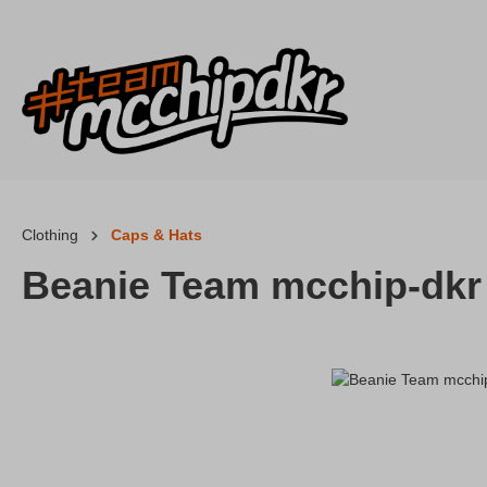
p to main content
Skip to search
Skip to main navigation
Clothing
Caps & Hats
Beanie Team mcchip-dkr
Skip image gallery