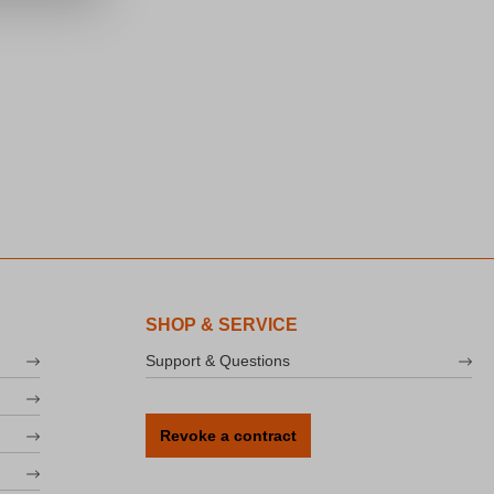
SHOP & SERVICE
Support & Questions
Revoke a contract