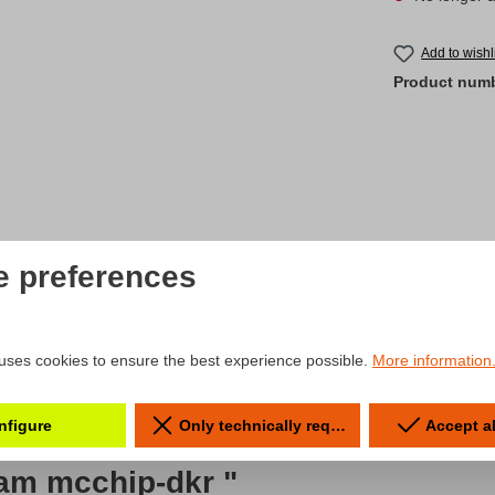
Add to wishl
Product num
e preferences
uses cookies to ensure the best experience possible.
More information.
nfigure
Only technically required
Accept a
eam mcchip-dkr "