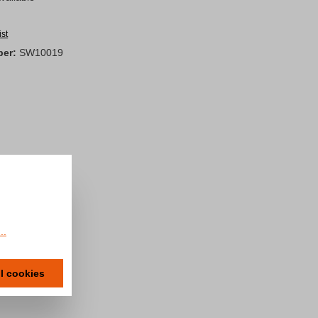
ist
ber:
SW10019
..
ll cookies