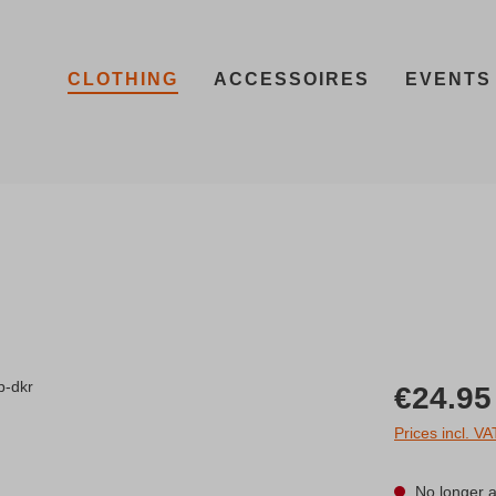
CLOTHING
ACCESSOIRES
EVENTS
Regular price:
€24.95
Prices incl. V
No longer a