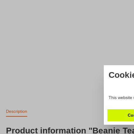
Cooki
This website 
Description
Co
Product information "Beanie T