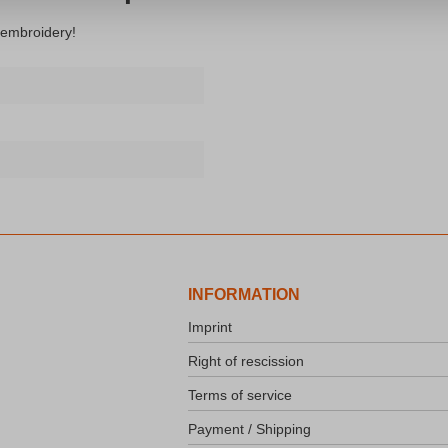
 embroidery!
INFORMATION
Imprint
Right of rescission
Terms of service
Payment / Shipping