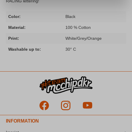
RACING lettering!
Color:
Black
Material:
100 % Cotton
Print:
White/Grey/Orange
Washable up to:
30° C
INFORMATION