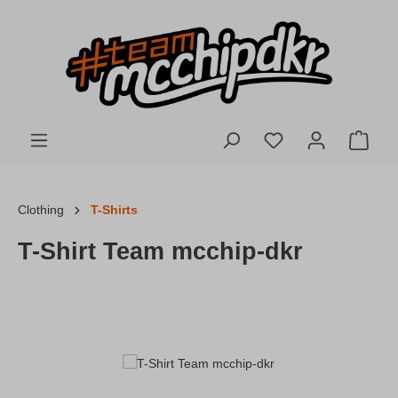
Skip to main content
You have 0 wishlis
Shopp
Clothing
T-Shirts
T-Shirt Team mcchip-dkr
Skip image gallery