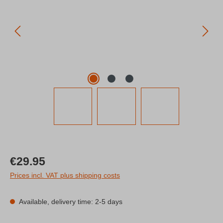
Regular price:
€29.95
Prices incl. VAT plus shipping costs
Available, delivery time: 2-5 days