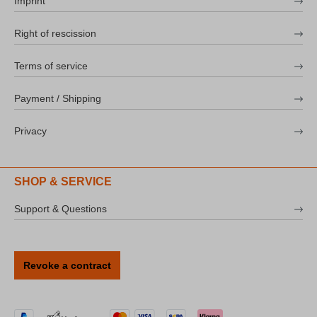
Imprint
Right of rescission
Terms of service
Payment / Shipping
Privacy
SHOP & SERVICE
Support & Questions
Revoke a contract