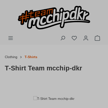
Skip to main content
You have 0 wishlis
Shopp
Clothing
T-Shirts
T-Shirt Team mcchip-dkr
Skip image gallery