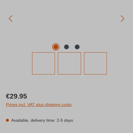
Regular price:
€29.95
Prices incl. VAT plus shipping costs
Available, delivery time: 2-5 days