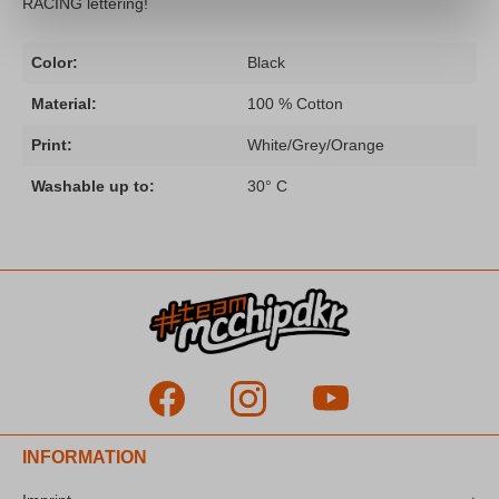
RACING lettering!
Color:
Black
Material:
100 % Cotton
Print:
White/Grey/Orange
Washable up to:
30° C
INFORMATION