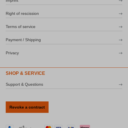
Imprint
Right of rescission
Terms of service
Payment / Shipping
Privacy
SHOP & SERVICE
Support & Questions
Revoke a contract