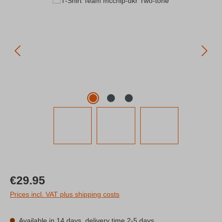
Regular price:
€29.95
Prices incl. VAT plus shipping costs
Available in 14 days, delivery time 2-5 days