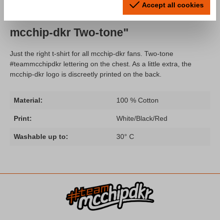
Accept all cookies
Product information "T-Shirt Team
mcchip-dkr Two-tone"
Just the right t-shirt for all mcchip-dkr fans. Two-tone
#teammcchipdkr lettering on the chest. As a little extra, the
mcchip-dkr logo is discreetly printed on the back.
Material:
100 % Cotton
Print:
White/Black/Red
Washable up to:
30° C