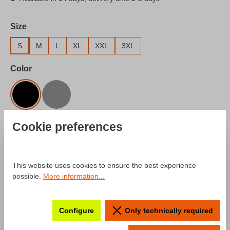
Select
Size
S
M
L
XL
XXL
3XL
Select
Color
Black
Gray
Product Quantity: Enter the desired amount o
Cookie preferences
Add to shopping cart
Add to wishlist
This website uses cookies to ensure the best experience
Product number:
SW10029.2
possible.
More information...
Configure
Only technically required
Description