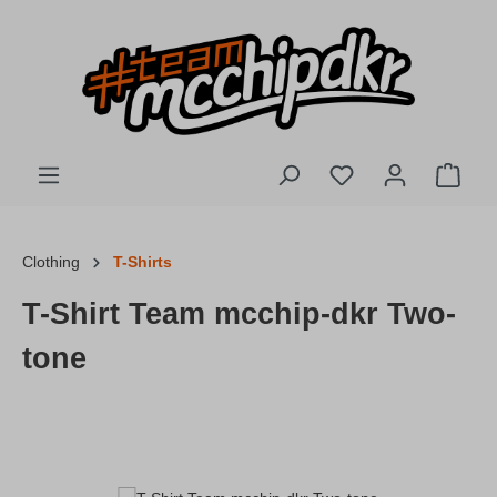
Skip to main content
You have 0 wishlis
Shopp
Clothing
T-Shirts
T-Shirt Team mcchip-dkr Two-
tone
Skip image gallery