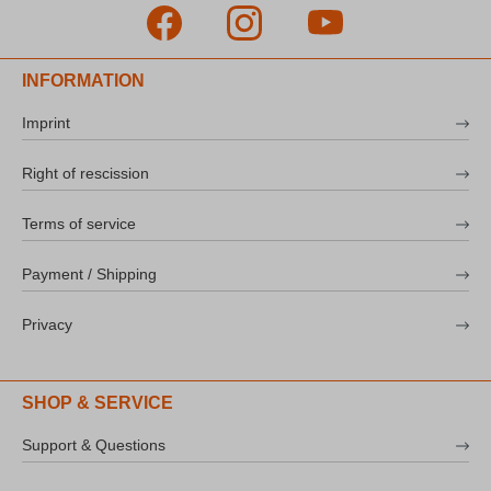
INFORMATION
Imprint
Right of rescission
Terms of service
Payment / Shipping
Privacy
SHOP & SERVICE
Support & Questions