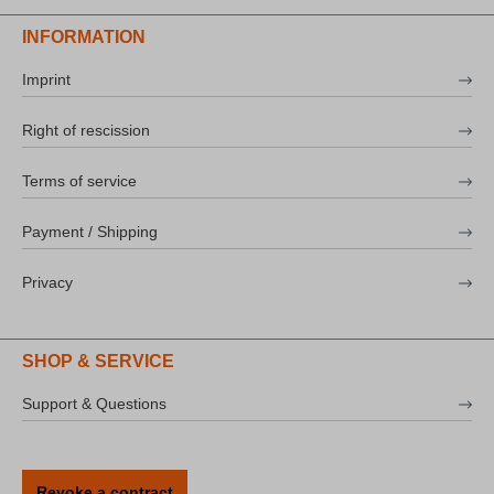
INFORMATION
Imprint
Right of rescission
Terms of service
Payment / Shipping
Privacy
SHOP & SERVICE
Support & Questions
Revoke a contract