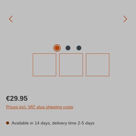
Regular price:
€29.95
Prices incl. VAT plus shipping costs
Available in 14 days, delivery time 2-5 days