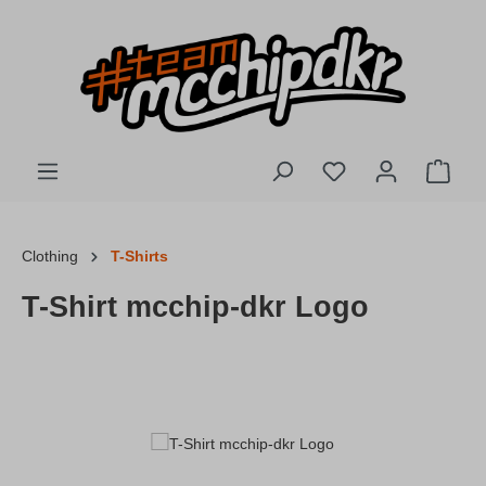
Skip to main content
You have 0 wishlis
Shopp
Clothing
T-Shirts
T-Shirt mcchip-dkr Logo
Skip image gallery