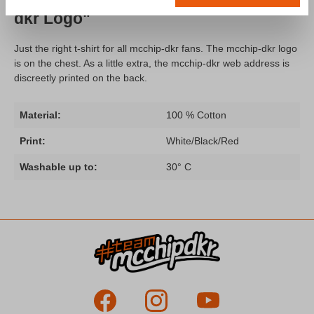
dkr Logo"
Just the right t-shirt for all mcchip-dkr fans. The mcchip-dkr logo
is on the chest. As a little extra, the mcchip-dkr web address is
discreetly printed on the back.
Material:
100 % Cotton
Print:
White/Black/Red
Washable up to:
30° C