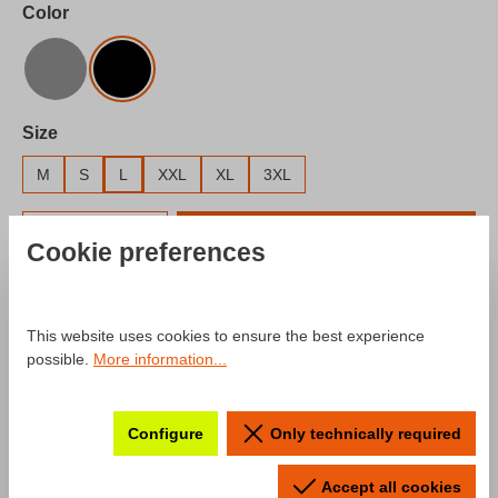
Select
Color
Gray
Black
Select
Size
M
S
L
XXL
XL
3XL
Product Quantity: Enter the desired amount o
Add to shopping cart
Cookie preferences
Add to wishlist
Product number:
SW10028.3
This website uses cookies to ensure the best experience
possible.
More information...
Description
Configure
Only technically required
Product information "T-Shirt mcchip-
Accept all cookies