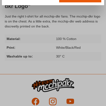
dkr Logo"
Just the right t-shirt for all mcchip-dkr fans. The mcchip-dkr logo
is on the chest. As a little extra, the mcchip-dkr web address is
discreetly printed on the back.
Material:
100 % Cotton
Print:
White/Black/Red
Washable up to:
30° C