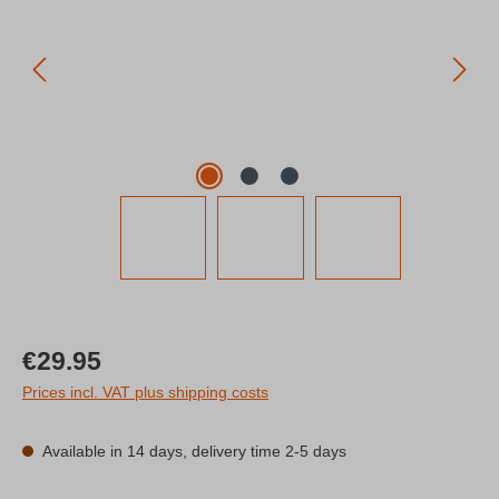
Regular price:
€29.95
Prices incl. VAT plus shipping costs
Available in 14 days, delivery time 2-5 days