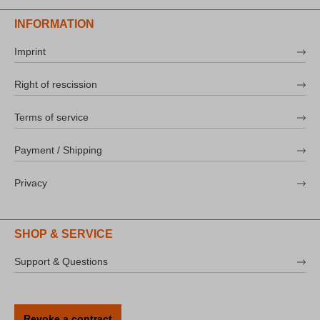
INFORMATION
Imprint
Right of rescission
Terms of service
Payment / Shipping
Privacy
SHOP & SERVICE
Support & Questions
Revoke a contract