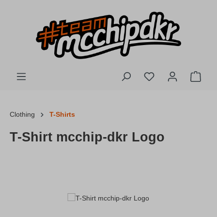
Skip to main content
You have 0 wishlis
Shopp
Clothing
T-Shirts
T-Shirt mcchip-dkr Logo
Skip image gallery