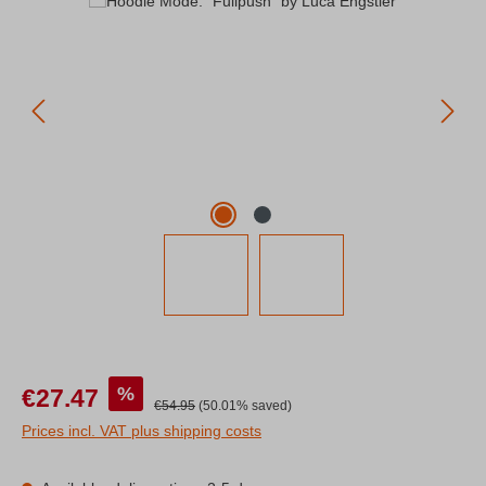
Sale price:
%
€27.47
Regular price:
€54.95
(50.01% saved)
Prices incl. VAT plus shipping costs