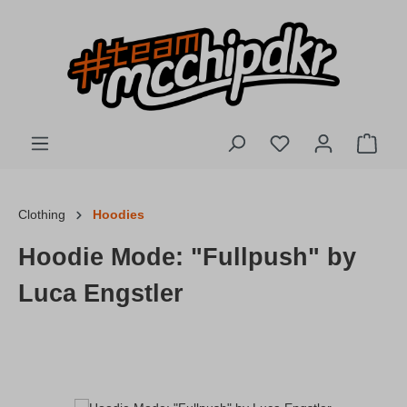
Skip to main content
You have 0 wishlis
Shopp
Clothing
Hoodies
Hoodie Mode: "Fullpush" by
Luca Engstler
Skip image gallery