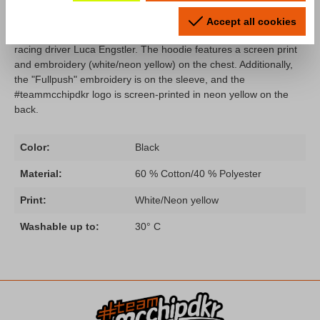
In collaboration with Lamborghini factory driver Luca Engstler,
we've created a stylish hoodie for you, matches perfect to the T-
Accept all cookies
shirt. Mode: "Fullpush" is a radio message and the motto of
racing driver Luca Engstler. The hoodie features a screen print
and embroidery (white/neon yellow) on the chest. Additionally,
the "Fullpush" embroidery is on the sleeve, and the
#teammcchipdkr logo is screen-printed in neon yellow on the
back.
Color:
Black
Material:
60 % Cotton/40 % Polyester
Print:
White/Neon yellow
Washable up to:
30° C