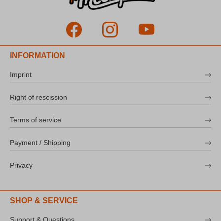
INFORMATION
Imprint
Right of rescission
Terms of service
Payment / Shipping
Privacy
SHOP & SERVICE
Support & Questions