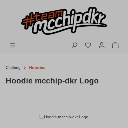
Skip to main content
You have 0 wishlis
Shopp
Clothing
Hoodies
Hoodie mcchip-dkr Logo
Skip image gallery