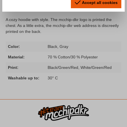
Accept all cookies
dkr Logo"
A cozy hoodie with style. The mcchip-dkr logo is printed the
chest. As a little extra, the mcchip-dkr web address is discreetly
printed on the back.
Color:
Black, Gray
Material:
70 % Cotton/30 % Polyester
Print:
Black/Green/Red, White/Green/Red
Washable up to:
30° C