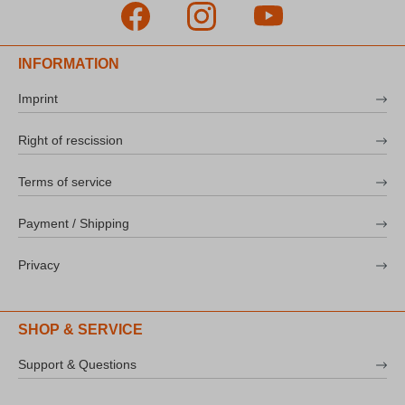
INFORMATION
Imprint
Right of rescission
Terms of service
Payment / Shipping
Privacy
SHOP & SERVICE
Support & Questions