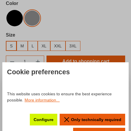
Select
Color
Black
Gray
Select
Size
S
M
L
XL
XXL
3XL
Product Quantity: Enter the desired amount o
Add to shopping cart
Cookie preferences
Add to wishlist
Product number:
SW10025.7
This website uses cookies to ensure the best experience
possible.
More information...
Description
Configure
Only technically required
Product information "Hoodie mcchip-