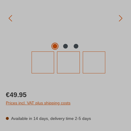
Regular price:
€49.95
Prices incl. VAT plus shipping costs
Available in 14 days, delivery time 2-5 days