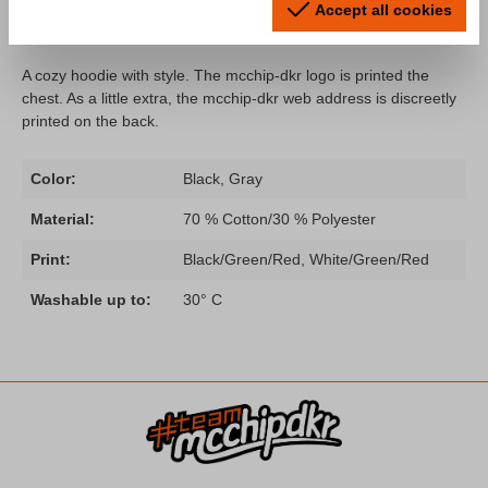
Accept all cookies
dkr Logo"
A cozy hoodie with style. The mcchip-dkr logo is printed the
chest. As a little extra, the mcchip-dkr web address is discreetly
printed on the back.
Color:
Black, Gray
Material:
70 % Cotton/30 % Polyester
Print:
Black/Green/Red, White/Green/Red
Washable up to:
30° C