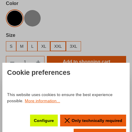
Select
Color
Black
Gray
Select
Size
S
M
L
XL
XXL
3XL
Product Quantity: Enter the desired amount o
Add to shopping cart
Cookie preferences
Add to wishlist
Product number:
SW10025.5
This website uses cookies to ensure the best experience
possible.
More information...
Description
Configure
Only technically required
Product information "Hoodie mcchip-