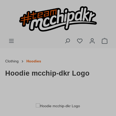
Skip to main content
You have 0 wishlis
Shopp
Clothing
Hoodies
Hoodie mcchip-dkr Logo
Skip image gallery