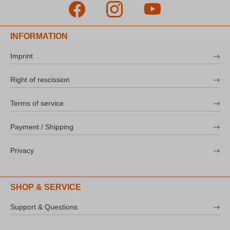
INFORMATION
Imprint
Right of rescission
Terms of service
Payment / Shipping
Privacy
SHOP & SERVICE
Support & Questions