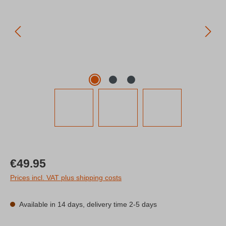
Regular price:
€49.95
Prices incl. VAT plus shipping costs
Available in 14 days, delivery time 2-5 days