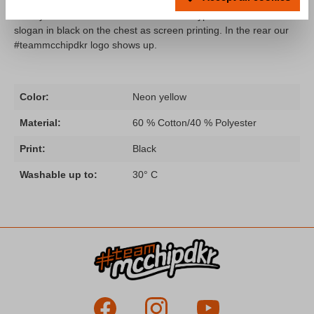
A hoodie from our "Fahr zur Hölle" collection remastered in fully
neon yellow! The hoodie comes with the typical "Fahr zur Hölle"
slogan in black on the chest as screen printing. In the rear our
#teammcchipdkr logo shows up.
Color:
Neon yellow
Material:
60 % Cotton/40 % Polyester
Print:
Black
Washable up to:
30° C