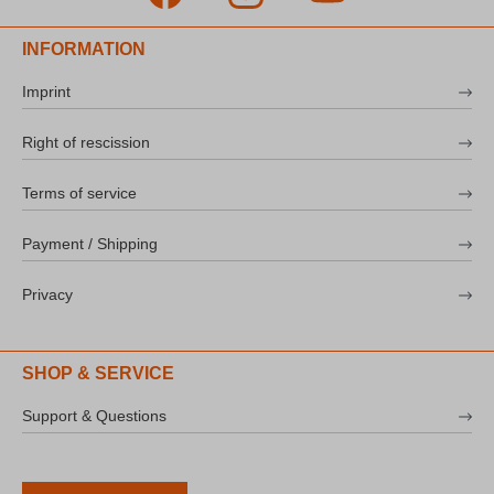
INFORMATION
Imprint
Right of rescission
Terms of service
Payment / Shipping
Privacy
SHOP & SERVICE
Support & Questions