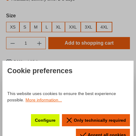
Select
Size
XS
S
M
L
XL
XXL
3XL
4XL
Product Quantity: Enter the desired amount o
Add to shopping cart
Add to wishlist
Cookie preferences
Product number:
SW10043.8
Description
This website uses cookies to ensure the best experience
possible.
More information...
Product information "Hoodie Fahr
Configure
Only technically required
zur Hölle Neonstyle"
Accept all cookies