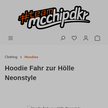
Skip to main content
You have 0 wishlis
Shopp
Clothing
Hoodies
Hoodie Fahr zur Hölle
Neonstyle