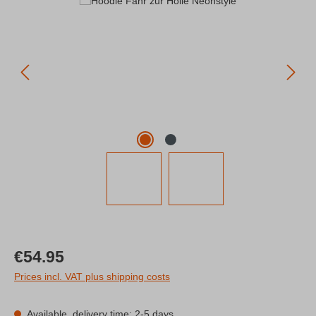
Skip image gallery
Regular price:
€54.95
Prices incl. VAT plus shipping costs
Available, delivery time: 2-5 days